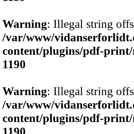
Warning
: Illegal string offs
/var/www/vidanserforlidt
content/plugins/pdf-print
1190
Warning
: Illegal string of
/var/www/vidanserforlidt
content/plugins/pdf-print
1190