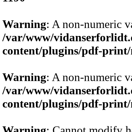
Warning
: A non-numeric v
/var/www/vidanserforlidt
content/plugins/pdf-prin
Warning
: A non-numeric v
/var/www/vidanserforlidt
content/plugins/pdf-prin
Warning
: Cannot modify h