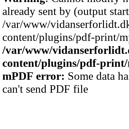
already sent by (output start
/var/www/vidanserforlidt.d
content/plugins/pdf-print/m
/var/www/vidanserforlidt
content/plugins/pdf-prin
mPDF error:
Some data has
can't send PDF file