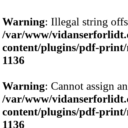
Warning
: Illegal string offs
/var/www/vidanserforlidt
content/plugins/pdf-print
1136
Warning
: Cannot assign an 
/var/www/vidanserforlidt
content/plugins/pdf-print
1136