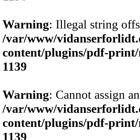
Warning
: Illegal string of
/var/www/vidanserforlidt
content/plugins/pdf-print
1139
Warning
: Cannot assign an 
/var/www/vidanserforlidt
content/plugins/pdf-print
1139