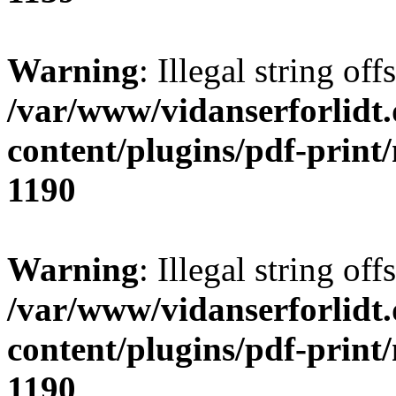
Warning
: Illegal string offs
/var/www/vidanserforlidt
content/plugins/pdf-print
1190
Warning
: Illegal string of
/var/www/vidanserforlidt
content/plugins/pdf-print
1190