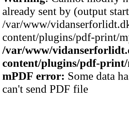
already sent by (output start
/var/www/vidanserforlidt.d
content/plugins/pdf-print/m
/var/www/vidanserforlidt
content/plugins/pdf-prin
mPDF error:
Some data has
can't send PDF file