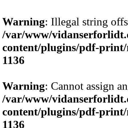
Warning
: Illegal string offs
/var/www/vidanserforlidt
content/plugins/pdf-print
1136
Warning
: Cannot assign an 
/var/www/vidanserforlidt
content/plugins/pdf-print
1136