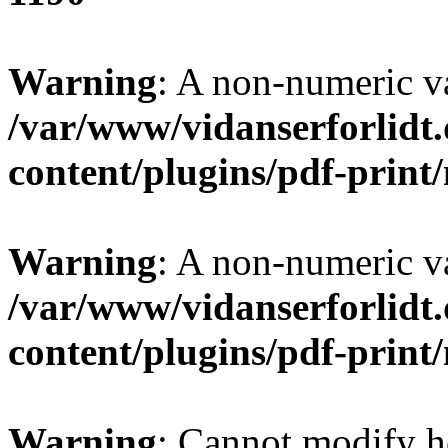
Warning
: A non-numeric v
/var/www/vidanserforlidt
content/plugins/pdf-prin
Warning
: A non-numeric v
/var/www/vidanserforlidt
content/plugins/pdf-prin
Warning
: Cannot modify h