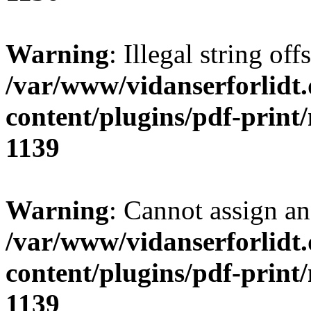
Warning
: Illegal string of
/var/www/vidanserforlidt
content/plugins/pdf-print
1139
Warning
: Cannot assign an 
/var/www/vidanserforlidt
content/plugins/pdf-print
1139