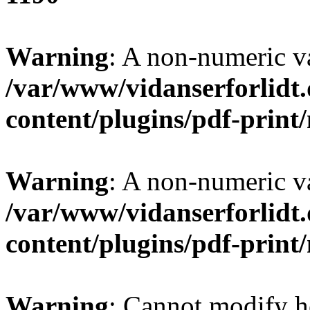
Warning
: A non-numeric v
/var/www/vidanserforlidt
content/plugins/pdf-prin
Warning
: A non-numeric v
/var/www/vidanserforlidt
content/plugins/pdf-prin
Warning
: Cannot modify h