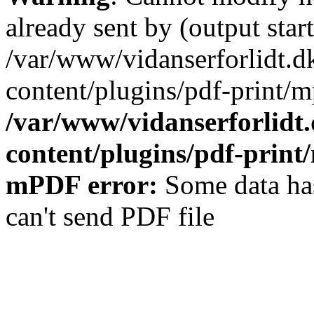
already sent by (output start
/var/www/vidanserforlidt.d
content/plugins/pdf-print/m
/var/www/vidanserforlidt
content/plugins/pdf-prin
mPDF error:
Some data has
can't send PDF file