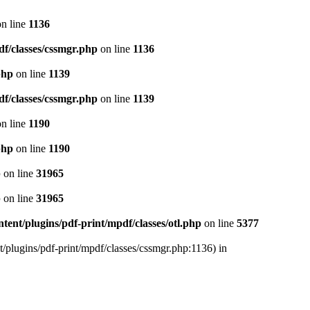
n line
1136
df/classes/cssmgr.php
on line
1136
php
on line
1139
df/classes/cssmgr.php
on line
1139
n line
1190
php
on line
1190
p
on line
31965
p
on line
31965
ent/plugins/pdf-print/mpdf/classes/otl.php
on line
5377
t/plugins/pdf-print/mpdf/classes/cssmgr.php:1136) in