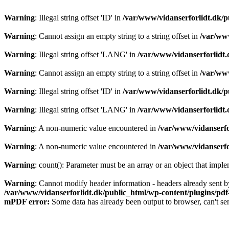
Warning
: Illegal string offset 'ID' in
/var/www/vidanserforlidt.dk/p
Warning
: Cannot assign an empty string to a string offset in
/var/www
Warning
: Illegal string offset 'LANG' in
/var/www/vidanserforlidt.
Warning
: Cannot assign an empty string to a string offset in
/var/www
Warning
: Illegal string offset 'ID' in
/var/www/vidanserforlidt.dk/p
Warning
: Illegal string offset 'LANG' in
/var/www/vidanserforlidt.
Warning
: A non-numeric value encountered in
/var/www/vidanserfo
Warning
: A non-numeric value encountered in
/var/www/vidanserfo
Warning
: count(): Parameter must be an array or an object that imp
Warning
: Cannot modify header information - headers already sent b
/var/www/vidanserforlidt.dk/public_html/wp-content/plugins/pd
mPDF error:
Some data has already been output to browser, can't se