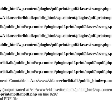
ublic_html/wp-content/plugins/pdf-print/mpdf/classes/cssmgr.php
o
/vidanserforlidt.dk/public_html/wp-content/plugins/pdf-print/mp
dk/public_html/wp-content/plugins/pdf-print/mpdf/classes/cssmgr.
/vidanserforlidt.dk/public_html/wp-content/plugins/pdf-print/mp
ublic_html/wp-content/plugins/pdf-print/mpdf/classes/cssmgr.php
o
dk/public_html/wp-content/plugins/pdf-print/mpdf/classes/cssmgr.
rlidt.dk/public_html/wp-content/plugins/pdf-print/mpdf/mpdf.ph
rlidt.dk/public_html/wp-content/plugins/pdf-print/mpdf/mpdf.ph
lements Countable in
/var/www/vidanserforlidt.dk/public_html/wp-cont
y (output started at /var/www/vidanserforlidt.dk/public_html/wp-conten
f-print/mpdf/mpdf.php
on line
8297
nd PDF file