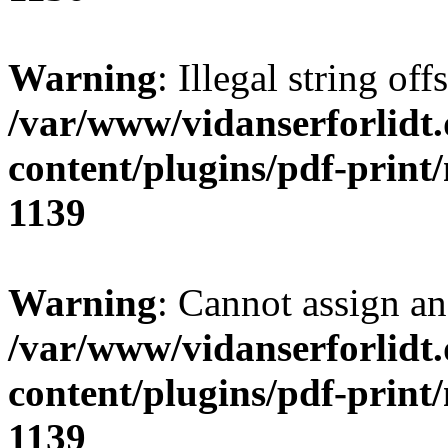
Warning
: Illegal string of
/var/www/vidanserforlidt
content/plugins/pdf-print
1139
Warning
: Cannot assign an 
/var/www/vidanserforlidt
content/plugins/pdf-print
1139