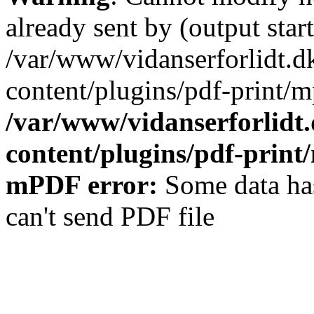
already sent by (output start
/var/www/vidanserforlidt.d
content/plugins/pdf-print/m
/var/www/vidanserforlidt
content/plugins/pdf-prin
mPDF error:
Some data has
can't send PDF file