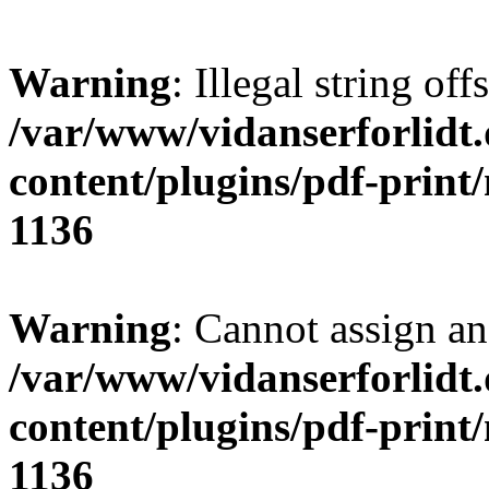
Warning
: Illegal string offs
/var/www/vidanserforlidt
content/plugins/pdf-print
1136
Warning
: Cannot assign an 
/var/www/vidanserforlidt
content/plugins/pdf-print
1136