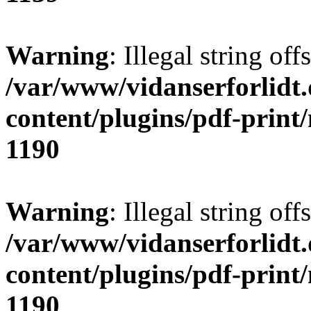
Warning
: Illegal string offs
/var/www/vidanserforlidt
content/plugins/pdf-print
1190
Warning
: Illegal string of
/var/www/vidanserforlidt
content/plugins/pdf-print
1190