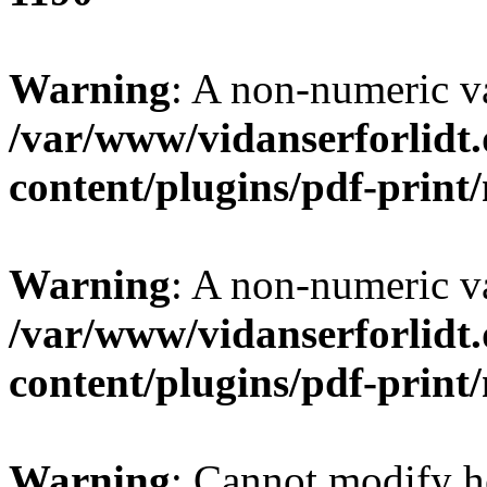
Warning
: A non-numeric v
/var/www/vidanserforlidt
content/plugins/pdf-prin
Warning
: A non-numeric v
/var/www/vidanserforlidt
content/plugins/pdf-prin
Warning
: Cannot modify h