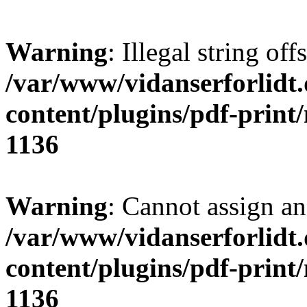
Warning
: Illegal string offs
/var/www/vidanserforlidt
content/plugins/pdf-print
1136
Warning
: Cannot assign an 
/var/www/vidanserforlidt
content/plugins/pdf-print
1136