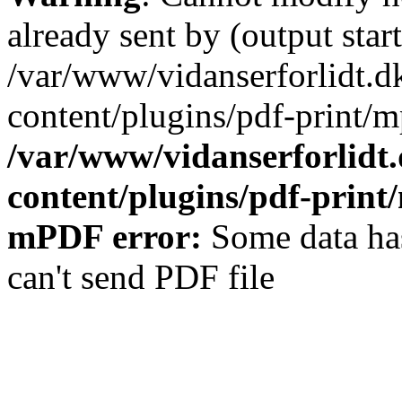
already sent by (output start
/var/www/vidanserforlidt.d
content/plugins/pdf-print/m
/var/www/vidanserforlidt
content/plugins/pdf-prin
mPDF error:
Some data has
can't send PDF file