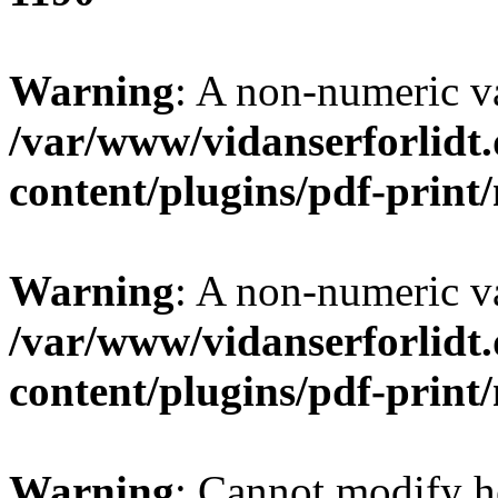
Warning
: A non-numeric v
/var/www/vidanserforlidt
content/plugins/pdf-prin
Warning
: A non-numeric v
/var/www/vidanserforlidt
content/plugins/pdf-prin
Warning
: Cannot modify h