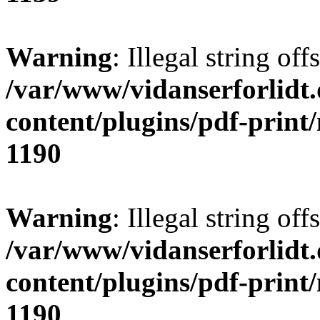
Warning
: Illegal string offs
/var/www/vidanserforlidt
content/plugins/pdf-print
1190
Warning
: Illegal string of
/var/www/vidanserforlidt
content/plugins/pdf-print
1190