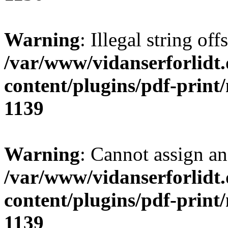
Warning
: Illegal string of
/var/www/vidanserforlidt
content/plugins/pdf-print
1139
Warning
: Cannot assign an 
/var/www/vidanserforlidt
content/plugins/pdf-print
1139