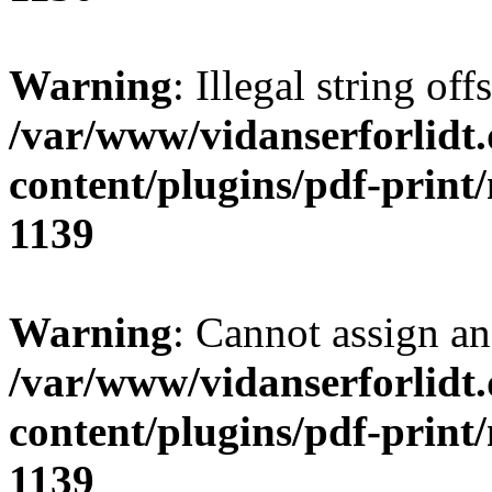
Warning
: Illegal string of
/var/www/vidanserforlidt
content/plugins/pdf-print
1139
Warning
: Cannot assign an 
/var/www/vidanserforlidt
content/plugins/pdf-print
1139