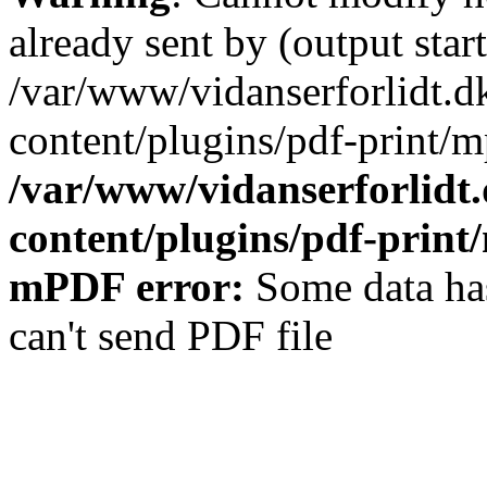
already sent by (output start
/var/www/vidanserforlidt.d
content/plugins/pdf-print/m
/var/www/vidanserforlidt
content/plugins/pdf-prin
mPDF error:
Some data has
can't send PDF file