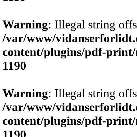
Warning
: Illegal string offs
/var/www/vidanserforlidt
content/plugins/pdf-print
1190
Warning
: Illegal string of
/var/www/vidanserforlidt
content/plugins/pdf-print
1190