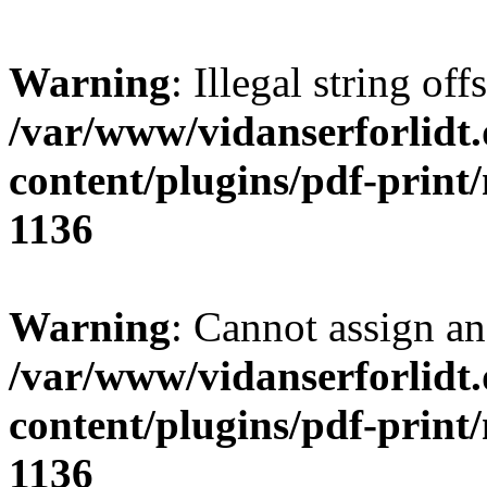
Warning
: Illegal string offs
/var/www/vidanserforlidt
content/plugins/pdf-print
1136
Warning
: Cannot assign an 
/var/www/vidanserforlidt
content/plugins/pdf-print
1136