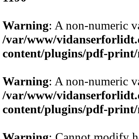
Warning
: A non-numeric v
/var/www/vidanserforlidt
content/plugins/pdf-prin
Warning
: A non-numeric v
/var/www/vidanserforlidt
content/plugins/pdf-prin
Warning
: Cannot modify h