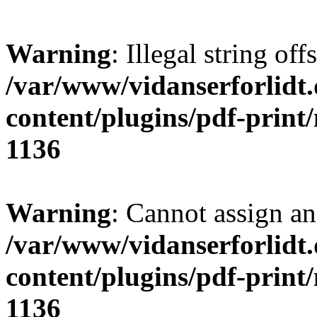
Warning
: Illegal string offs
/var/www/vidanserforlidt
content/plugins/pdf-print
1136
Warning
: Cannot assign an 
/var/www/vidanserforlidt
content/plugins/pdf-print
1136