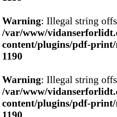
Warning
: Illegal string offs
/var/www/vidanserforlidt
content/plugins/pdf-print
1190
Warning
: Illegal string of
/var/www/vidanserforlidt
content/plugins/pdf-print
1190