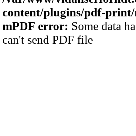
content/plugins/pdf-prin
mPDF error:
Some data has
can't send PDF file