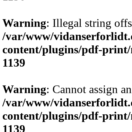
Warning
: Illegal string of
/var/www/vidanserforlidt
content/plugins/pdf-print
1139
Warning
: Cannot assign an 
/var/www/vidanserforlidt
content/plugins/pdf-print
1139