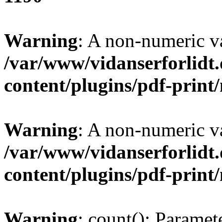
Warning
: A non-numeric v
/var/www/vidanserforlidt
content/plugins/pdf-prin
Warning
: A non-numeric v
/var/www/vidanserforlidt
content/plugins/pdf-prin
Warning
: count(): Paramet