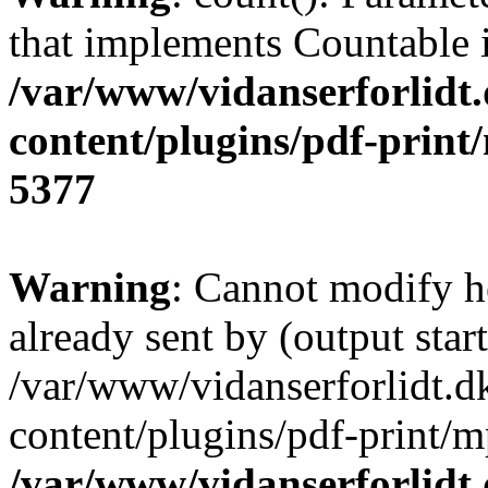
that implements Countable 
/var/www/vidanserforlidt
content/plugins/pdf-print/
5377
Warning
: Cannot modify h
already sent by (output start
/var/www/vidanserforlidt.d
content/plugins/pdf-print/m
/var/www/vidanserforlidt