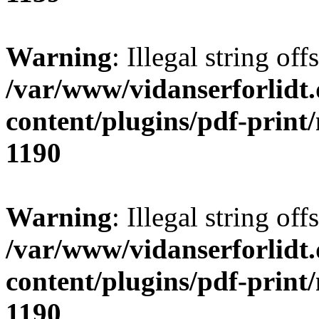
Warning
: Illegal string offs
/var/www/vidanserforlidt
content/plugins/pdf-print
1190
Warning
: Illegal string of
/var/www/vidanserforlidt
content/plugins/pdf-print
1190