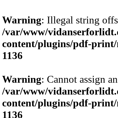
Warning
: Illegal string offs
/var/www/vidanserforlidt
content/plugins/pdf-print
1136
Warning
: Cannot assign an 
/var/www/vidanserforlidt
content/plugins/pdf-print
1136