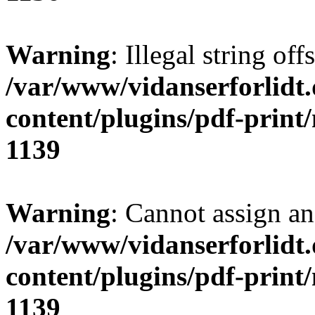
Warning
: Illegal string of
/var/www/vidanserforlidt
content/plugins/pdf-print
1139
Warning
: Cannot assign an 
/var/www/vidanserforlidt
content/plugins/pdf-print
1139