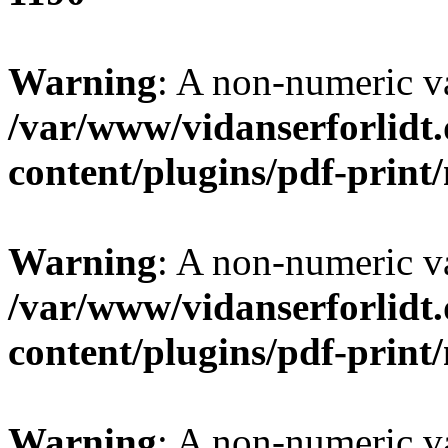
Warning
: A non-numeric v
/var/www/vidanserforlidt
content/plugins/pdf-prin
Warning
: A non-numeric v
/var/www/vidanserforlidt
content/plugins/pdf-prin
Warning
: A non-numeric v