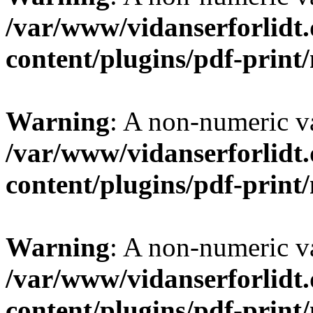
/var/www/vidanserforlidt
content/plugins/pdf-prin
Warning
: A non-numeric v
/var/www/vidanserforlidt
content/plugins/pdf-prin
Warning
: A non-numeric v
/var/www/vidanserforlidt
content/plugins/pdf-prin