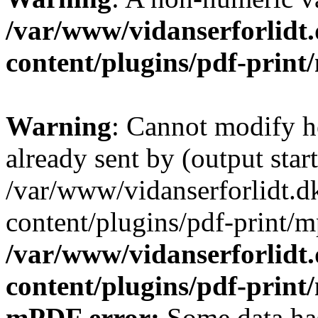
/var/www/vidanserforlidt
content/plugins/pdf-prin
Warning
: Cannot modify h
already sent by (output start
/var/www/vidanserforlidt.d
content/plugins/pdf-print/m
/var/www/vidanserforlidt
content/plugins/pdf-prin
mPDF error:
Some data has