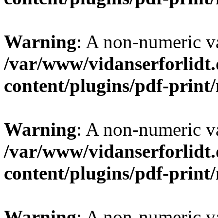
Warning
: A non-numeric v
/var/www/vidanserforlidt
content/plugins/pdf-prin
Warning
: A non-numeric v
/var/www/vidanserforlidt
content/plugins/pdf-prin
Warning
: A non-numeric v