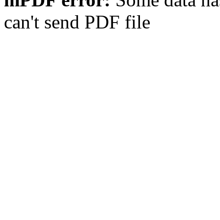
can't send PDF file