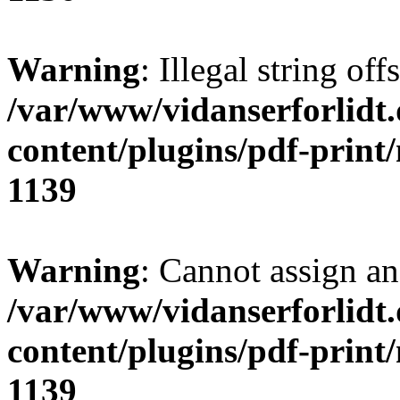
Warning
: Illegal string of
/var/www/vidanserforlidt
content/plugins/pdf-print
1139
Warning
: Cannot assign an 
/var/www/vidanserforlidt
content/plugins/pdf-print
1139