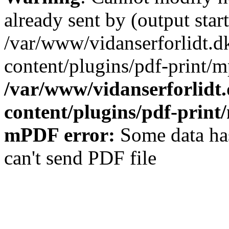
already sent by (output start
/var/www/vidanserforlidt.d
content/plugins/pdf-print/m
/var/www/vidanserforlidt
content/plugins/pdf-prin
mPDF error:
Some data has
can't send PDF file