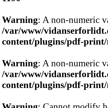
Warning
: A non-numeric v
/var/www/vidanserforlidt
content/plugins/pdf-prin
Warning
: A non-numeric v
/var/www/vidanserforlidt
content/plugins/pdf-prin
Warning
: Cannot modify h