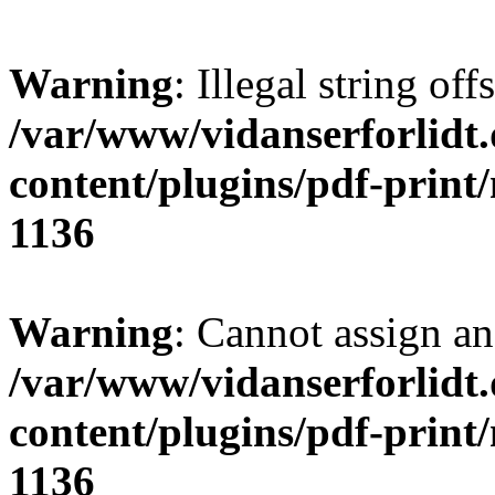
Warning
: Illegal string offs
/var/www/vidanserforlidt
content/plugins/pdf-print
1136
Warning
: Cannot assign an 
/var/www/vidanserforlidt
content/plugins/pdf-print
1136