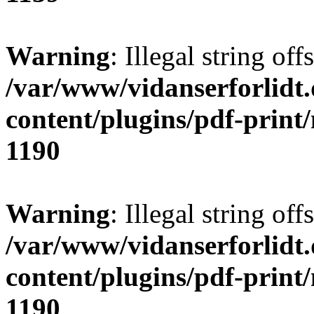
Warning
: Illegal string offs
/var/www/vidanserforlidt
content/plugins/pdf-print
1190
Warning
: Illegal string of
/var/www/vidanserforlidt
content/plugins/pdf-print
1190