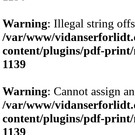
Warning
: Illegal string of
/var/www/vidanserforlidt
content/plugins/pdf-print
1139
Warning
: Cannot assign an 
/var/www/vidanserforlidt
content/plugins/pdf-print
1139