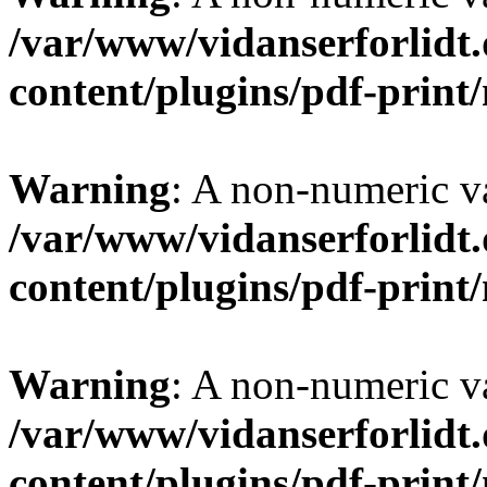
/var/www/vidanserforlidt
content/plugins/pdf-prin
Warning
: A non-numeric v
/var/www/vidanserforlidt
content/plugins/pdf-prin
Warning
: A non-numeric v
/var/www/vidanserforlidt
content/plugins/pdf-prin