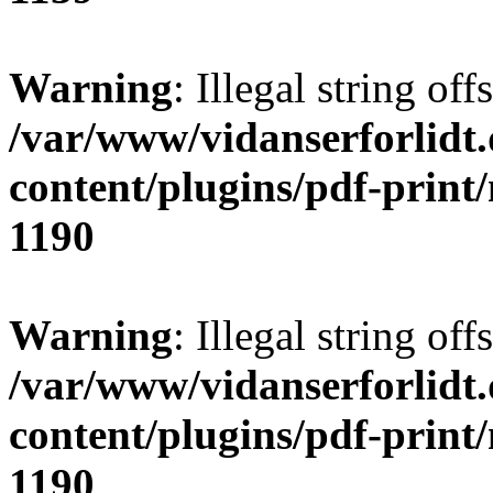
Warning
: Illegal string offs
/var/www/vidanserforlidt
content/plugins/pdf-print
1190
Warning
: Illegal string of
/var/www/vidanserforlidt
content/plugins/pdf-print
1190