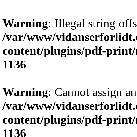
Warning
: Illegal string offs
/var/www/vidanserforlidt
content/plugins/pdf-print
1136
Warning
: Cannot assign an 
/var/www/vidanserforlidt
content/plugins/pdf-print
1136