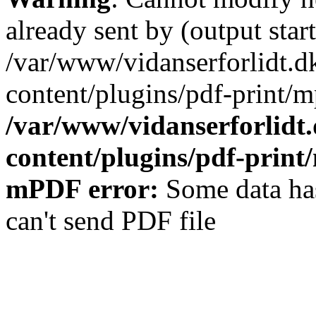
already sent by (output start
/var/www/vidanserforlidt.d
content/plugins/pdf-print/m
/var/www/vidanserforlidt
content/plugins/pdf-prin
mPDF error:
Some data has
can't send PDF file