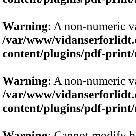
Warning
: A non-numeric v
/var/www/vidanserforlidt
content/plugins/pdf-prin
Warning
: A non-numeric v
/var/www/vidanserforlidt
content/plugins/pdf-prin
Warning
: Cannot modify h