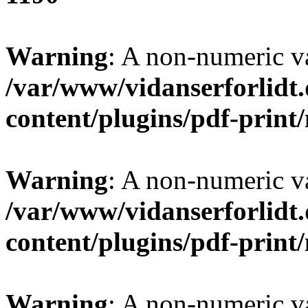
Warning
: A non-numeric v
/var/www/vidanserforlidt
content/plugins/pdf-prin
Warning
: A non-numeric v
/var/www/vidanserforlidt
content/plugins/pdf-prin
Warning
: A non-numeric v