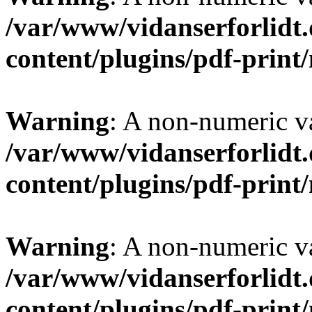
/var/www/vidanserforlidt
content/plugins/pdf-prin
Warning
: A non-numeric v
/var/www/vidanserforlidt
content/plugins/pdf-prin
Warning
: A non-numeric v
/var/www/vidanserforlidt
content/plugins/pdf-prin