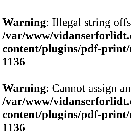
Warning
: Illegal string offs
/var/www/vidanserforlidt
content/plugins/pdf-print
1136
Warning
: Cannot assign an 
/var/www/vidanserforlidt
content/plugins/pdf-print
1136