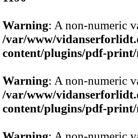
Warning
: A non-numeric v
/var/www/vidanserforlidt
content/plugins/pdf-prin
Warning
: A non-numeric v
/var/www/vidanserforlidt
content/plugins/pdf-prin
Warning
: A non-numeric v