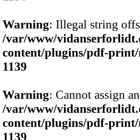
Warning
: Illegal string of
/var/www/vidanserforlidt
content/plugins/pdf-print
1139
Warning
: Cannot assign an 
/var/www/vidanserforlidt
content/plugins/pdf-print
1139