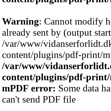
Warning
: Cannot modify h
already sent by (output start
/var/www/vidanserforlidt.d
content/plugins/pdf-print/m
/var/www/vidanserforlidt
content/plugins/pdf-prin
mPDF error:
Some data has
can't send PDF file