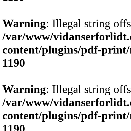
Warning
: Illegal string offs
/var/www/vidanserforlidt
content/plugins/pdf-print
1190
Warning
: Illegal string of
/var/www/vidanserforlidt
content/plugins/pdf-print
1190