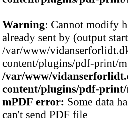
Warning
: Cannot modify h
already sent by (output start
/var/www/vidanserforlidt.d
content/plugins/pdf-print/m
/var/www/vidanserforlidt
content/plugins/pdf-prin
mPDF error:
Some data has
can't send PDF file