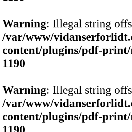
Warning
: Illegal string offs
/var/www/vidanserforlidt
content/plugins/pdf-print
1190
Warning
: Illegal string of
/var/www/vidanserforlidt
content/plugins/pdf-print
1190