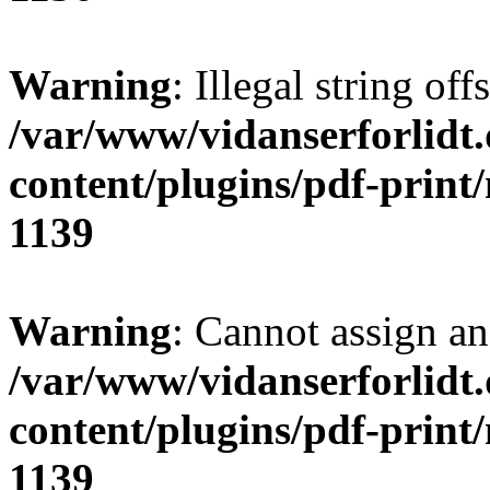
Warning
: Illegal string of
/var/www/vidanserforlidt
content/plugins/pdf-print
1139
Warning
: Cannot assign an 
/var/www/vidanserforlidt
content/plugins/pdf-print
1139