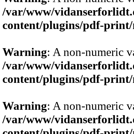
/var/www/vidanserforlidt
content/plugins/pdf-prin
Warning
: A non-numeric v
/var/www/vidanserforlidt
content/plugins/pdf-prin
Warning
: A non-numeric v
/var/www/vidanserforlidt
content/plugins/pdf-prin