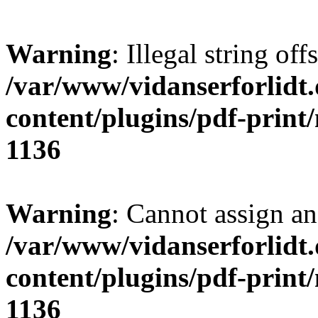
Warning
: Illegal string offs
/var/www/vidanserforlidt
content/plugins/pdf-print
1136
Warning
: Cannot assign an 
/var/www/vidanserforlidt
content/plugins/pdf-print
1136