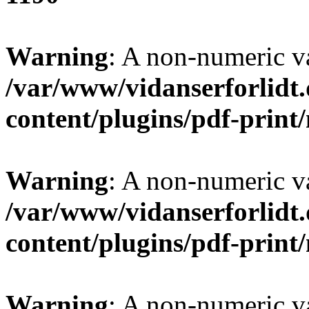
Warning
: A non-numeric v
/var/www/vidanserforlidt
content/plugins/pdf-prin
Warning
: A non-numeric v
/var/www/vidanserforlidt
content/plugins/pdf-prin
Warning
: A non-numeric v