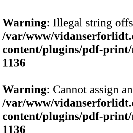
Warning
: Illegal string offs
/var/www/vidanserforlidt
content/plugins/pdf-print
1136
Warning
: Cannot assign an 
/var/www/vidanserforlidt
content/plugins/pdf-print
1136