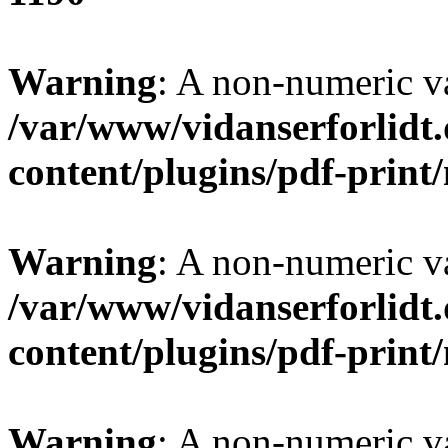
Warning
: A non-numeric v
/var/www/vidanserforlidt
content/plugins/pdf-prin
Warning
: A non-numeric v
/var/www/vidanserforlidt
content/plugins/pdf-prin
Warning
: A non-numeric v