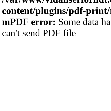
content/plugins/pdf-prin
mPDF error:
Some data has
can't send PDF file