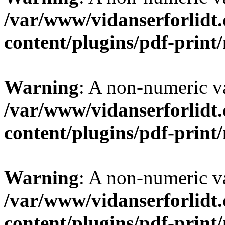
/var/www/vidanserforlidt
content/plugins/pdf-prin
Warning
: A non-numeric v
/var/www/vidanserforlidt
content/plugins/pdf-prin
Warning
: A non-numeric v
/var/www/vidanserforlidt
content/plugins/pdf-prin