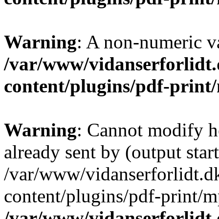
Warning
: A non-numeric v
/var/www/vidanserforlidt
content/plugins/pdf-prin
Warning
: Cannot modify h
already sent by (output start
/var/www/vidanserforlidt.d
content/plugins/pdf-print/m
/var/www/vidanserforlidt