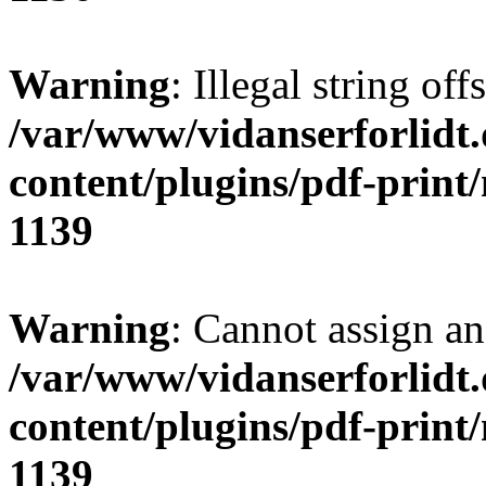
Warning
: Illegal string of
/var/www/vidanserforlidt
content/plugins/pdf-print
1139
Warning
: Cannot assign an 
/var/www/vidanserforlidt
content/plugins/pdf-print
1139