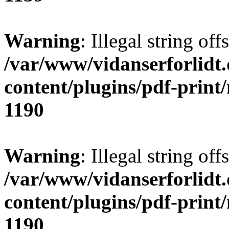
Warning
: Illegal string offs
/var/www/vidanserforlidt
content/plugins/pdf-print
1190
Warning
: Illegal string of
/var/www/vidanserforlidt
content/plugins/pdf-print
1190