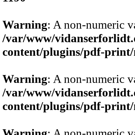
Warning
: A non-numeric v
/var/www/vidanserforlidt
content/plugins/pdf-prin
Warning
: A non-numeric v
/var/www/vidanserforlidt
content/plugins/pdf-prin
Warning
: A non-numeric v