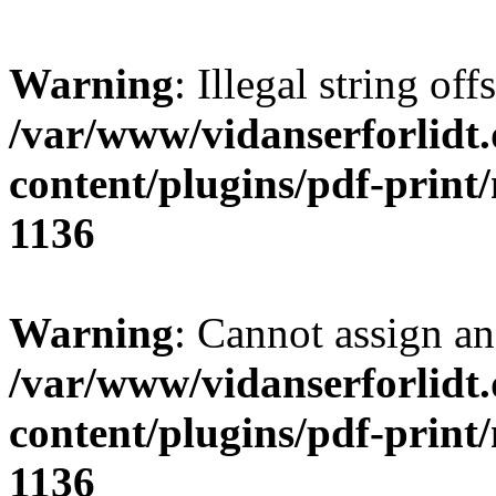
Warning
: Illegal string offs
/var/www/vidanserforlidt
content/plugins/pdf-print
1136
Warning
: Cannot assign an 
/var/www/vidanserforlidt
content/plugins/pdf-print
1136