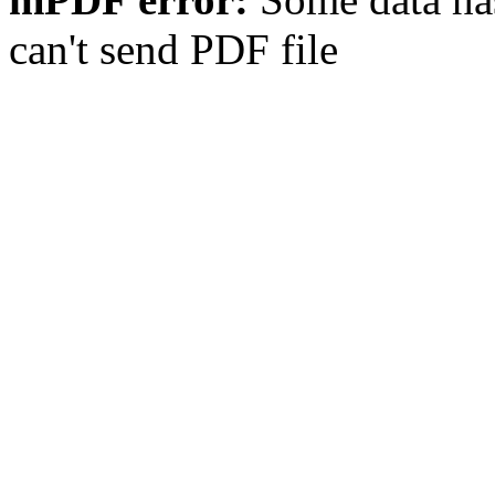
can't send PDF file