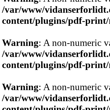
/var/www/vidanserforlidt
content/plugins/pdf-prin
Warning
: A non-numeric v
/var/www/vidanserforlidt
content/plugins/pdf-prin
Warning
: A non-numeric v
/var/www/vidanserforlidt
content/plugins/pdf-prin