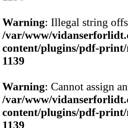
Warning
: Illegal string of
/var/www/vidanserforlidt
content/plugins/pdf-print
1139
Warning
: Cannot assign an 
/var/www/vidanserforlidt
content/plugins/pdf-print
1139