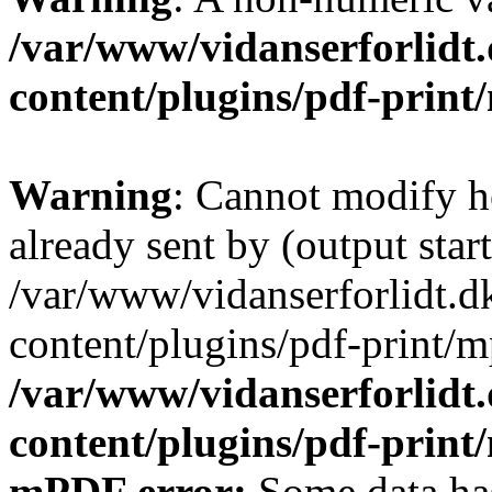
/var/www/vidanserforlidt
content/plugins/pdf-prin
Warning
: Cannot modify h
already sent by (output start
/var/www/vidanserforlidt.d
content/plugins/pdf-print/m
/var/www/vidanserforlidt
content/plugins/pdf-prin
mPDF error:
Some data has