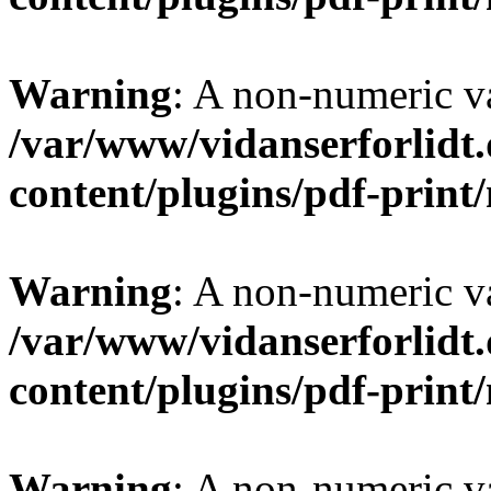
Warning
: A non-numeric v
/var/www/vidanserforlidt
content/plugins/pdf-prin
Warning
: A non-numeric v
/var/www/vidanserforlidt
content/plugins/pdf-prin
Warning
: A non-numeric v