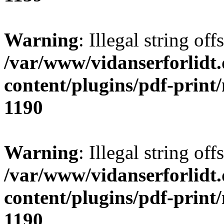
Warning
: Illegal string offs
/var/www/vidanserforlidt
content/plugins/pdf-print
1190
Warning
: Illegal string of
/var/www/vidanserforlidt
content/plugins/pdf-print
1190